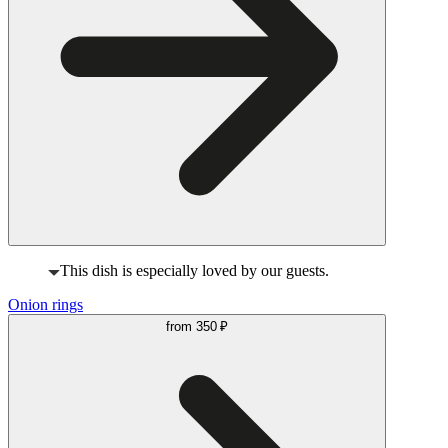
This dish is especially loved by our guests.
Onion rings
from
350 ₽