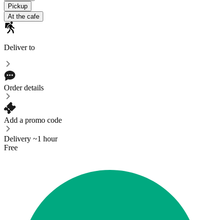
Pickup
At the cafe
Deliver to
Order details
Add a promo code
Delivery ~1 hour
Free