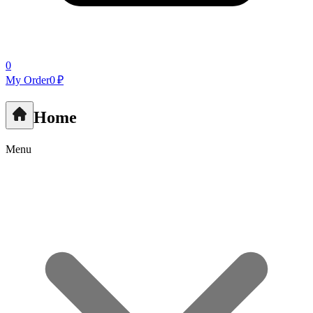
0
My Order
0 ₽
Home
Menu