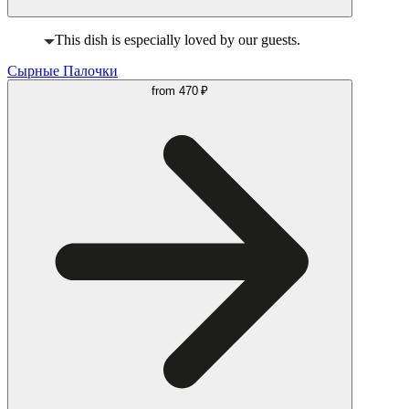
This dish is especially loved by our guests.
Сырные Палочки
from
470 ₽