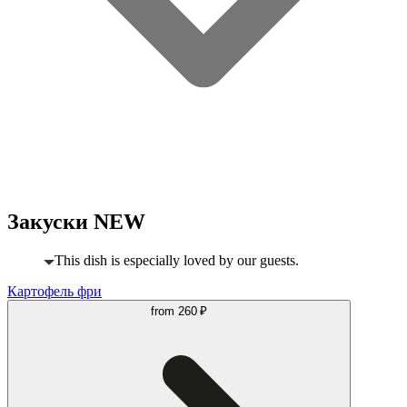
Закуски NEW
This dish is especially loved by our guests.
Картофель фри
from
260 ₽