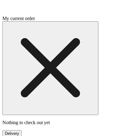
My current order
Nothing to check out yet
Delivery