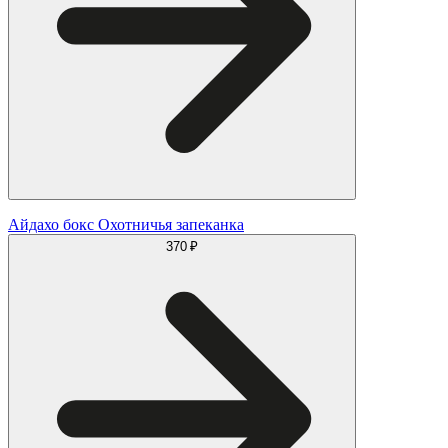
Айдахо бокс Охотничья запеканка
370 ₽