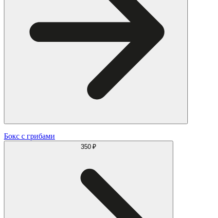
Бокс с грибами
350 ₽