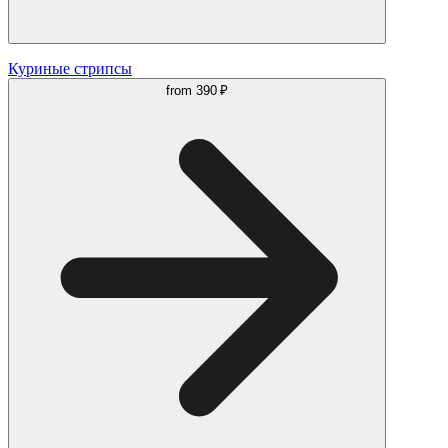
Куриные стрипсы
from
390 ₽