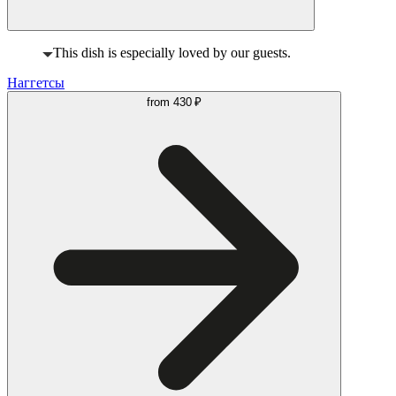
This dish is especially loved by our guests.
Наггетсы
from
430 ₽