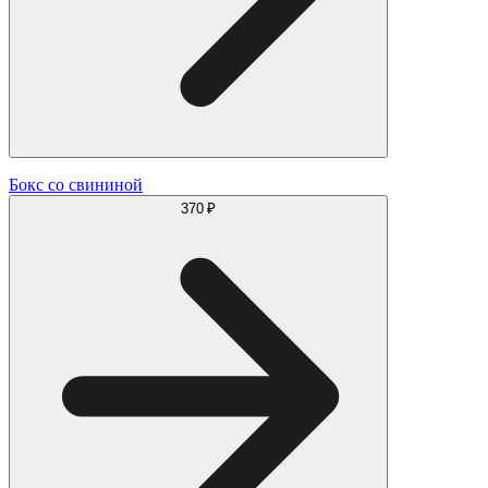
Бокс со свининой
370 ₽