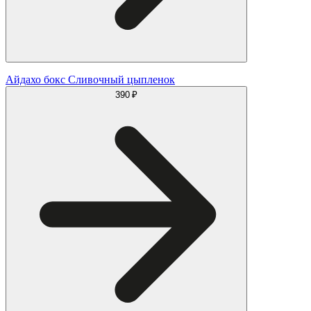
Айдахо бокс Сливочный цыпленок
390 ₽