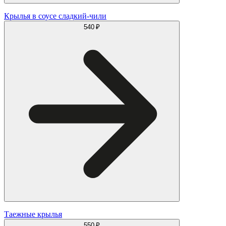
Крылья в соусе сладкий-чили
540 ₽
Таежные крылья
550 ₽