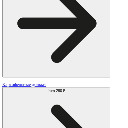
Картофельные дольки
from
290 ₽