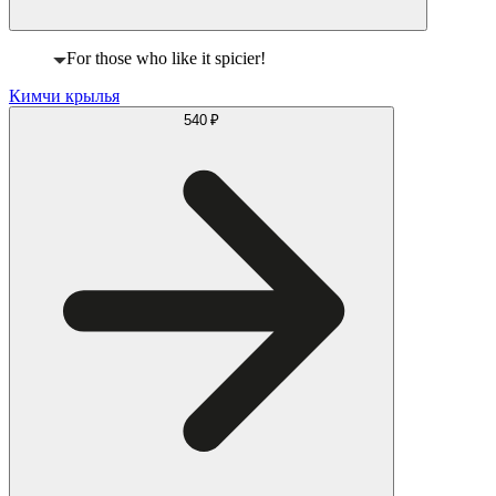
For those who like it spicier!
Кимчи крылья
540 ₽