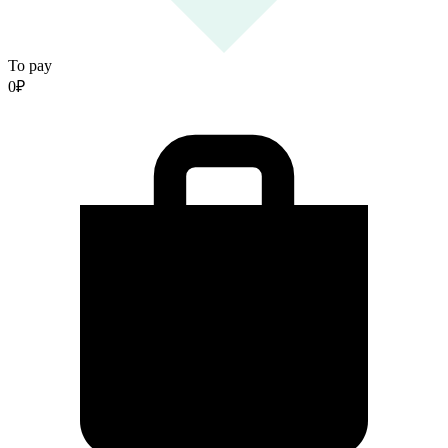
To pay
0
₽