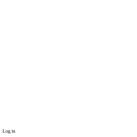
Log in