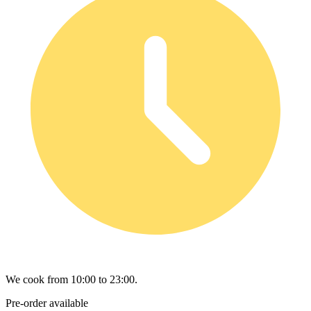
We cook from 10:00 to 23:00.
Pre-order available